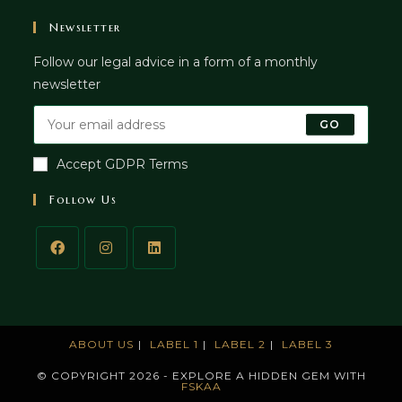
Newsletter
Follow our legal advice in a form of a monthly
newsletter
GO
Accept GDPR Terms
Follow Us
ABOUT US
LABEL 1
LABEL 2
LABEL 3
© COPYRIGHT 2026 - EXPLORE A HIDDEN GEM WITH
FSKAA