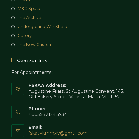
M&C Space
The Archives
Underground War Shelter
Gallery
The New Church
Contact Info
For Appointments :
FSKAA Address:
Augustine Friars, St Augustine Convent, 145,
Old Bakery Street, Valletta. Malta. VLT1452
Phone:
+00356 2124 5934
Email:
fskaavltmmxiv@gmail.com