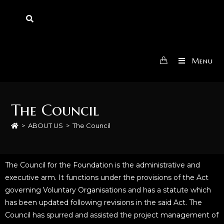
Menu
The Council
>
ABOUT US
>
The Council
The Council for the Foundation is the administrative and
executive arm. It functions under the provisions of the Act
governing Voluntary Organisations and has a statute which
has been updated following revisions in the said Act. The
Council has spurred and assisted the project management of