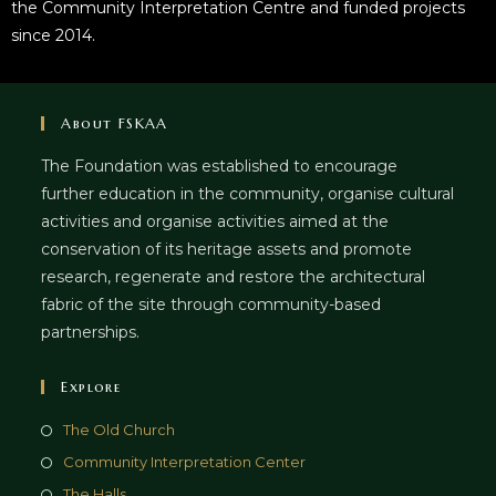
the Community Interpretation Centre and funded projects
since 2014.
About FSKAA
The Foundation was established to encourage
further education in the community, organise cultural
activities and organise activities aimed at the
conservation of its heritage assets and promote
research, regenerate and restore the architectural
fabric of the site through community-based
partnerships.
Explore
The Old Church
Community Interpretation Center
The Halls