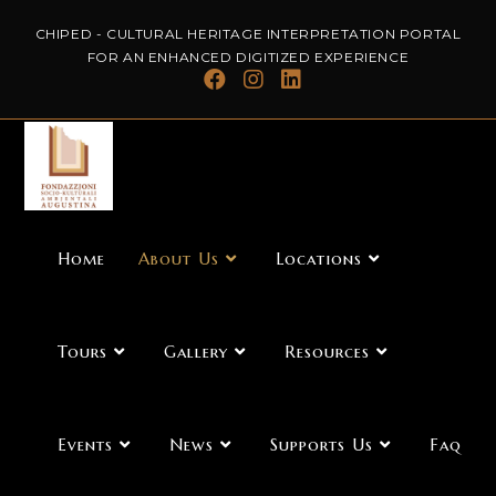
CHIPED - CULTURAL HERITAGE INTERPRETATION PORTAL
FOR AN ENHANCED DIGITIZED EXPERIENCE
Home
About Us
Locations
Tours
Gallery
Resources
Events
News
Supports Us
Faq