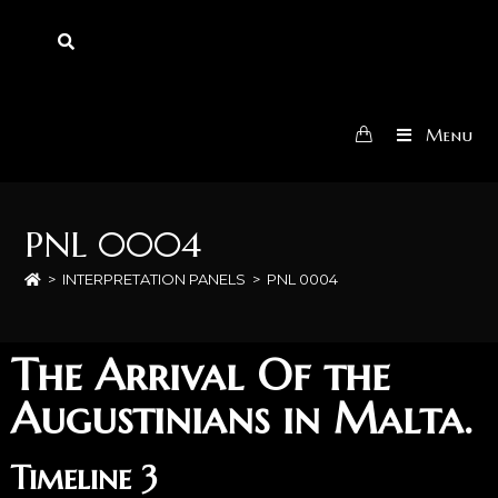
Menu
PNL 0004
>
INTERPRETATION PANELS
>
PNL 0004
The Arrival Of the
Augustinians in Malta.
Timeline 3