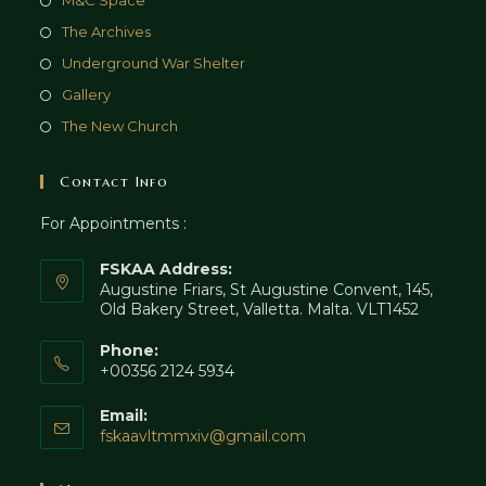
M&C Space
The Archives
Underground War Shelter
Gallery
The New Church
Contact Info
For Appointments :
FSKAA Address:
Augustine Friars, St Augustine Convent, 145,
Old Bakery Street, Valletta. Malta. VLT1452
Phone:
+00356 2124 5934
Email:
fskaavltmmxiv@gmail.com