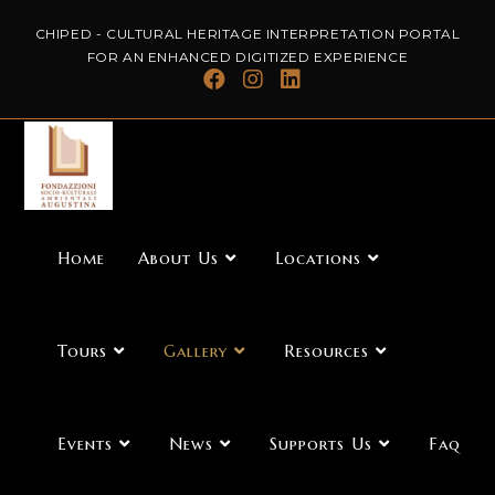
CHIPED - CULTURAL HERITAGE INTERPRETATION PORTAL
FOR AN ENHANCED DIGITIZED EXPERIENCE
Home
About Us
Locations
Tours
Gallery
Resources
Events
News
Supports Us
Faq