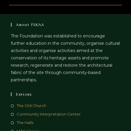
About FSKAA
The Foundation was established to encourage
further education in the community, organise cultural
activities and organise activities aimed at the
conservation of its heritage assets and promote
research, regenerate and restore the architectural
fabric of the site through community-based
partnerships.
Explore
The Old Church
Community Interpretation Center
The Halls