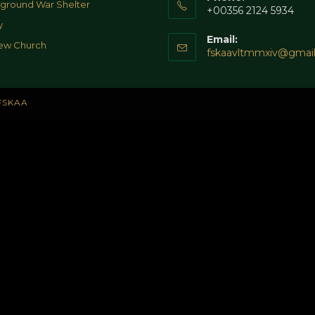
ground War Shelter
+00356 2124 5934
y
Email:
ew Church
fskaavltmmxiv@gmai
FSKAA