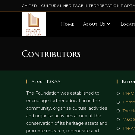
CHIPED - CULTURAL HERITAGE INTERPRETATION PORTA
Home
About Us
Locat
Contributors
About FSKAA
Explo
The Foundation was established to
The O
encourage further education in the
Commu
community, organise cultural activities
The Ha
and organise activities aimed at the
M&C 
conservation of its heritage assets and
The Ar
promote research, regenerate and