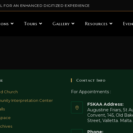
L FOR AN ENHANCED DIGITIZED EXPERIENCE
ions
Tours
Gallery
Resources
Even
re
Contact Info
For Appointments :
ld Church
nity Interpretation Center
FSKAA Address:
lls
Augustine Friars, St 
Convent, 145, Old Bak
Space
Street, Valletta. Malta
chives
Phone: