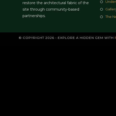
Under
restore the architectural fabric of the
site through community-based
Galler
partnerships.
The N
© COPYRIGHT 2026 - EXPLORE A HIDDEN GEM WITH