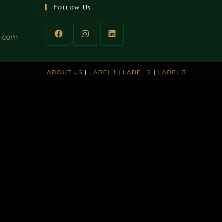
Follow Us
l.com
ABOUT US
LABEL 1
LABEL 2
LABEL 3