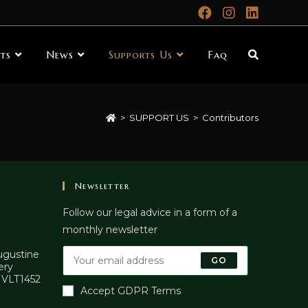
ts
News
Supports Us
Faq
>
SUPPORT US
>
Contributors
Newsletter
Follow our legal advice in a form of a
monthly newsletter
Augustine
GO
ery
. VLT1452
Accept GDPR Terms