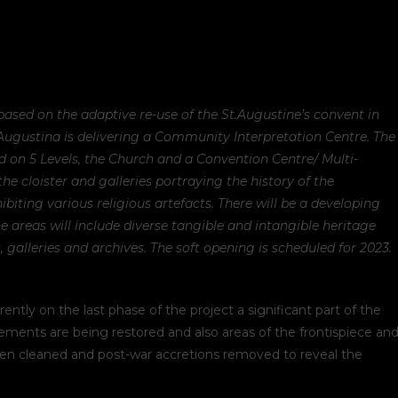
 based on the adaptive re-use of the St.Augustine’s convent in
 Augustina is delivering a Community Interpretation Centre. The
d on 5 Levels, the Church and a Convention Centre/ Multi-
 the cloister and galleries portraying the history of the
biting various religious artefacts. There will be a developing
he areas will include diverse tangible and intangible heritage
, galleries and archives. The soft opening is scheduled for 2023.
y on the last phase of the project a significant part of the
ements are being restored and also areas of the frontispiece an
been cleaned and post-war accretions removed to reveal the