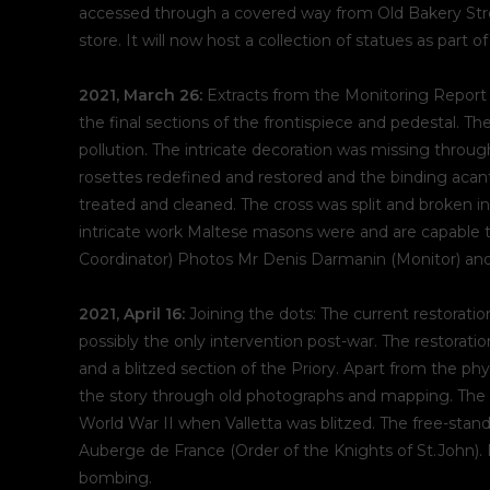
accessed through a covered way from Old Bakery Stree
store. It will now host a collection of statues as part 
2021, March 26:
Extracts from the Monitoring Report
the final sections of the frontispiece and pedestal.
pollution. The intricate decoration was missing through
rosettes redefined and restored and the binding acant
treated and cleaned. The cross was split and broken i
intricate work Maltese masons were and are capable t
Coordinator) Photos Mr Denis Darmanin (Monitor) and
2021, April 16:
Joining the dots: The current restorati
possibly the only intervention post-war. The restora
and a blitzed section of the Priory. Apart from the phys
the story through old photographs and mapping. The 
World War II when Valletta was blitzed. The free-stand
Auberge de France (Order of the Knights of St.John). 
bombing.