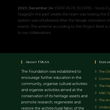
2023, December 24:
ERDF.05.113 (SCOPE) – Socio-Cul
Stages)In the past weeks the team was testing the E
system was refurbished after the facade restoration i
inserts. The scheme according to the Project Brief is 
to our collaborators.
About FSKAA
Explo
The Foundation was established to
The Ol
encourage further education in the
Commun
community, organise cultural activities
The Hal
and organise activities aimed at the
M&C S
conservation of its heritage assets and
The Ar
promote research, regenerate and
Underg
restore the architectural fabric of the