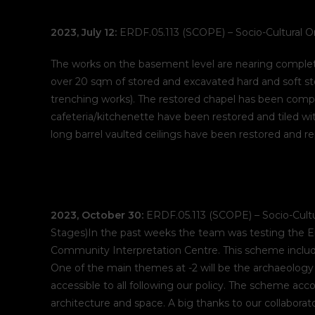
2023, July 12:
ERDF.05.113 (SCOPE) – Socio-Cultural O
The works on the basement level are nearing completi
over 20 sqm of stored and excavated hard and soft s
trenching works). The restored chapel has been comp
cafeteria/kitchenette have been restored and tiled wi
long barrel vaulted ceilings have been restored and r
2023, October 30:
ERDF.05.113 (SCOPE) – Socio-Cultu
Stages)In the past weeks the team was testing the En
Community Interpretation Centre. This scheme include
One of the main themes at -2 will be the archaeology
accessible to all following our policy. The scheme acco
architecture and space. A big thanks to our collabor