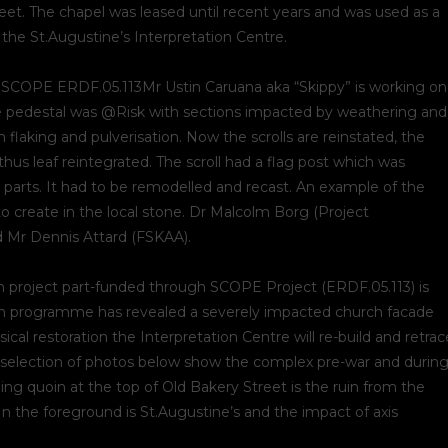
t. The chapel was leased until recent years and was used as a
of the St.Augustine’s Interpretation Centre.
 SCOPE ERDF.05.113Mr Ustin Caruana aka “Skippy” is working on
 The pedestal was @Risk with sections impacted by weathering and
 flaking and pulverisation. Now the scrolls are reinstated, the
hus leaf reintegrated. The scroll had a flag post which was
n parts. It had to be remodelled and recast. An example of the
o create in the local stone. Dr Malcolm Borg (Project
 Mr Dennis Attard (FSKAA).
on project part-funded through SCOPE Project (ERDF.05.113) is
tion programme has revealed a severely impacted church facade
ical restoration the Interpretation Centre will re-build and retrac
selection of photos below show the complex pre-war and durin
ing quoin at the top of Old Bakery Street is the ruin from the
In the foreground is St.Augustine’s and the impact of axis