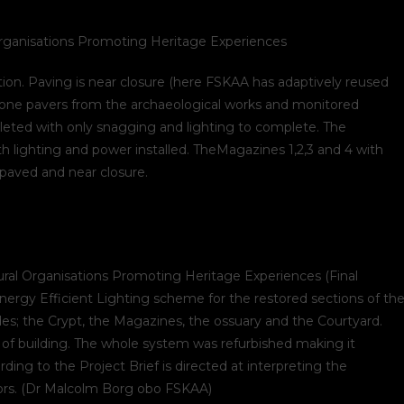
rganisations Promoting Heritage Experiences
on. Paving is near closure (here FSKAA has adaptively reused
tone pavers from the archaeological works and monitored
leted with only snagging and lighting to complete. The
th lighting and power installed. TheMagazines 1,2,3 and 4 with
epaved and near closure.
ral Organisations Promoting Heritage Experiences (Final
ergy Efficient Lighting scheme for the restored sections of th
s; the Crypt, the Magazines, the ossuary and the Courtyard.
 of building. The whole system was refurbished making it
rding to the Project Brief is directed at interpreting the
ators. (Dr Malcolm Borg obo FSKAA)