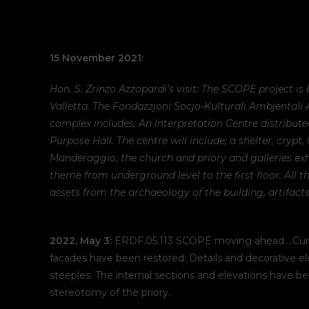
15 November 2021:
Hon. S. Zrinzo Azzopardi’s visit: The SCOPE project is
Valletta. The Fondazzjoni Socjo-Kulturali Ambjentali
complex includes; An Interpretation Centre distribute
Purpose Hall. The centre will include; a shelter, crypt,
Manderaggio, the church and priory and galleries exhi
theme from underground level to the first floor. All t
assets from the archaeology of the building, artifacts
2022, May 3:
ERDF.05.113 SCOPE moving ahead….Currentl
facades have been restored. Details and decorative el
steeples. The internal sections and elevations have 
stereotomy of the priory.