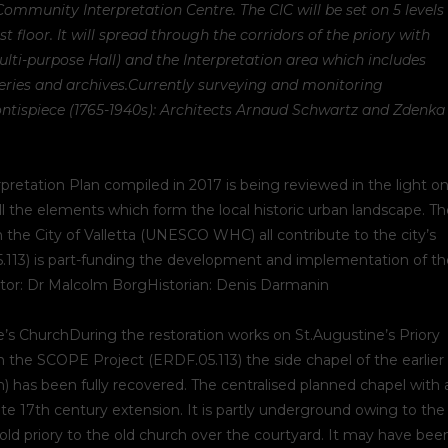
Community Interpretation Centre. The CIC will be set on 5 levels
floor. It will spread through the corridors of the priory with
lti-purpose Hall) and the Interpretation area which includes
eries and archives.
Currently surveying and monitoring
ontispiece (1765-1940s): Architects Arnaud Schwartz and Zdenka
pretation Plan compiled in 2017 is being reviewed in the light o
ll the elements which form the local historic urban landscape. T
 the City of Valletta (UNESCO WHC) all contribute to the city’s
5.113) is part-funding the development and implementation of th
nator: Dr Malcolm BorgHistorian: Denis Darmanin
’s ChurchDuring the restoration works on St.Augustine’s Priory
the SCOPE Project (ERDF.05.113) the side chapel of the earlier
) has been fully recovered. The centralised planned chapel with 
te 17th century extension. It is partly underground owing to the
old priory to the old church over the courtyard. It may have bee