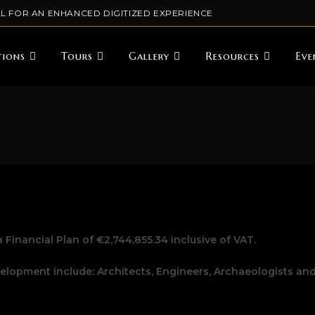
L FOR AN ENHANCED DIGITIZED EXPERIENCE
tions
Tours
Gallery
Resources
Eve
 Financial Plan of €2,744,855.34 inclusive of VAT.
lopment include: Architects, Engineers, Archaeologists an