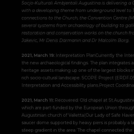
Socjo-Kulturali Ambjentali Augustina is delivering a 
with a developing theme from underground level to 1st 
connections to the Church, the Convention Centre (Mu
several systems from archaeology of building to gall
restoration and conservation works on the church fr
Jakevic, Mr Denis Darmanin and Dr Malcolm Borg.
2021, March 19:
Interpretation PlanCurrently the Inter
the new archaeological findings. The plan integrates a
heritage assets making up one of the largest blocks in
rich socio-cultural landscape. SCOPE Project (ERDF.0
Interpretation and Accessibility plans.Project Coordi
2021, March 11:
Recovered: Old chapel at St.Augustine
which are part-funded by the European Union through 
Augustinian church of Valletta(Our Lady of Safe Haven
saucer dome supported by heavy piers is probably a la
steep gradient in the area. The chapel connected the 