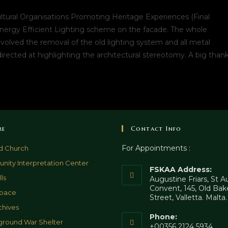
tural Organisations Promoting Heritage Experiences (Final
nergy Efficient Lighting scheme on the facade. The whole
nvolved the removal of the old lighting system and all metal
directed at highlighting the architectural stereotomy. A big than
re
Contact Info
For Appointments :
d Church
ity Interpretation Center
FSKAA Address:
ls
Augustine Friars, St 
Convent, 145, Old Bak
pace
Street, Valletta. Malta
chives
Phone:
round War Shelter
+00356 2124 5934