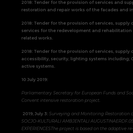
2018: Tender for the provision of services and supp
restoration and repair works of the facades and in
2018: Tender for the provision of services, supply 
services for the redevelopment and rehabilitation 
related works.
2018: Tender for the provision of services, supply o
accessibility, security, lighting systems including;
active systems.
10 July 2019:
Parliamentary Secretary for European Funds and Soc
Convent intensive restoration project.
2019, July 3:
Surveying and Monitoring Restoration a
SOĊJO-KULTURALI AMBJENTALI AUGUSTINA
ERDF.0
EXPERIENCES
The project is based on the adaptive re