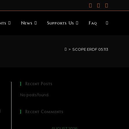
nts
News
Supports Us
Faq
>
SCOPE ERDF 05.113
Recent Posts
No posts found.
d
Recent Comments
AUGUST 2026