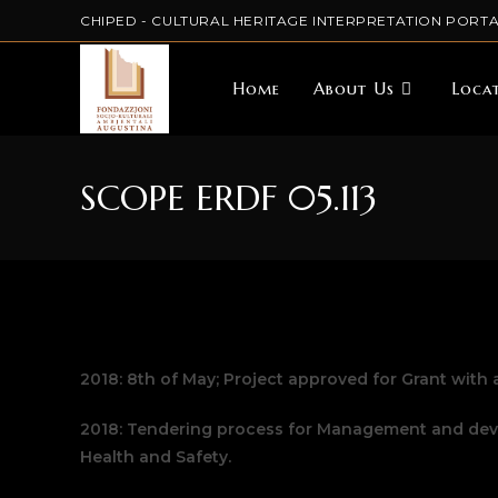
CHIPED - CULTURAL HERITAGE INTERPRETATION PORTA
Home
About Us
Loca
SCOPE ERDF 05.113
2018: 8th of May; Project approved for Grant with a
2018: Tendering process for Management and deve
Health and Safety.