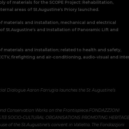
ly of materials for the SCOPE Project: Rehabilitation,
ternal areas of St.Augustine’s Priory launched.
of materials and installation, mechanical and electrical
of St.Augustine’s and Installation of Panoramic Lift and
f materials and installation; related to health and safety,
 CCTV, firefighting and air-conditioning, audio-visual and inte
ial Dialogue Aaron Farrugia launches the St Augustine’s
nd Conservation Works on the Frontispiece.
FONDAZZJONI
5.113 SOCIO-CULTURAL ORGANISATIONS PROMOTING HERITAG
-use of the St.Augustine’s convent in Valletta. The Fondazzjoni