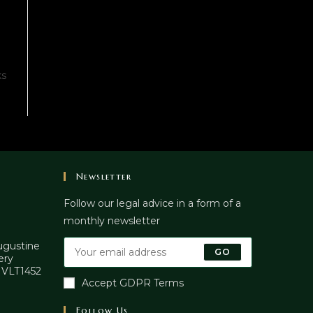
ks
Newsletter
Follow our legal advice in a form of a
monthly newsletter
Augustine
GO
ery
. VLT1452
Accept GDPR Terms
Follow Us