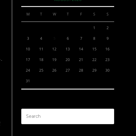
M
T
W
T
F
S
S
1
2
3
4
5
6
7
8
9
10
11
12
13
14
15
16
17
18
19
20
21
22
23
r-
24
25
26
27
28
29
30
31
E